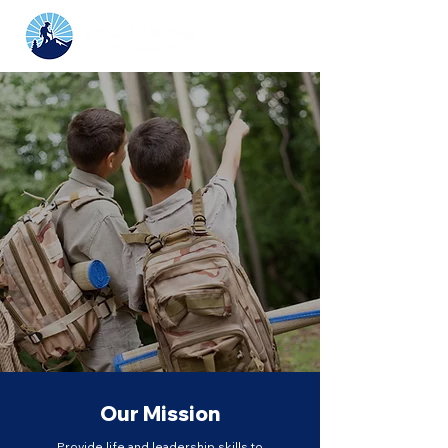
Growing tomorrow’s
leaders through
Scouting and higher
education.
Our Mission
Provide life and leadership skills to