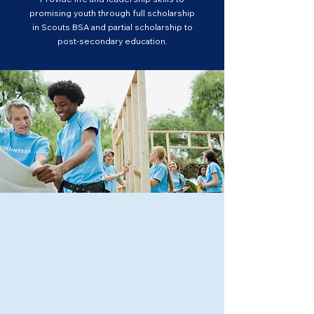
promising youth through full scholarship
in Scouts BSA and partial scholarship to
post-secondary education.