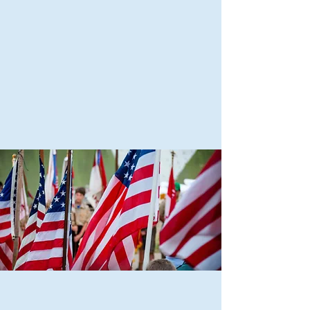
Scouting